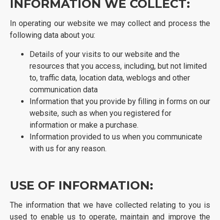
INFORMATION WE COLLECT:
In operating our website we may collect and process the
following data about you:
Details of your visits to our website and the
resources that you access, including, but not limited
to, traffic data, location data, weblogs and other
communication data
Information that you provide by filling in forms on our
website, such as when you registered for
information or make a purchase.
Information provided to us when you communicate
with us for any reason.
USE OF INFORMATION:
The information that we have collected relating to you is
used to enable us to operate, maintain and improve the