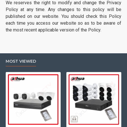
We reserves the right to modify and change the Privacy
Policy at any time. Any changes to this policy will be
published on our website. You should check this Policy
each time you access our website so as to be aware of
the most recent applicable version of the Policy.
MOST VIEWED