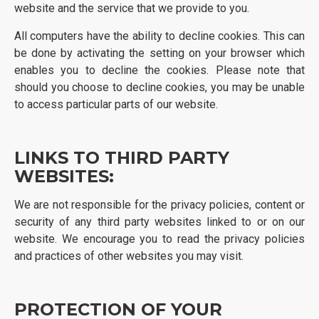
website and the service that we provide to you.
All computers have the ability to decline cookies. This can
be done by activating the setting on your browser which
enables you to decline the cookies. Please note that
should you choose to decline cookies, you may be unable
to access particular parts of our website.
LINKS TO THIRD PARTY
WEBSITES:
We are not responsible for the privacy policies, content or
security of any third party websites linked to or on our
website. We encourage you to read the privacy policies
and practices of other websites you may visit.
PROTECTION OF YOUR