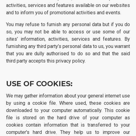
activities, services and features available on our websites
and to inform you of promotional activities and events.
You may refuse to furnish any personal data but if you do
so, you may not be able to access or use some of our
sites’ information, activities, services and features. By
furnishing any third party’s personal data to us, you warrant
that you are dully authorised to do so and that the said
third party accepts this privacy policy.
USE OF COOKIES:
We may gather information about your general internet use
by using a cookie file. Where used, these cookies are
downloaded to your computer automatically. This cookie
file is stored on the hard drive of your computer as
cookies contain information that is transferred to your
computer's hard drive. They help us to improve our