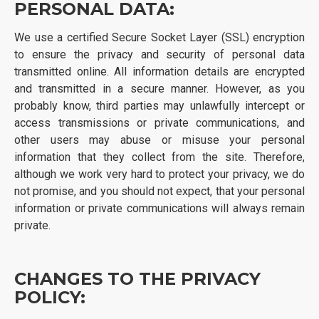
PERSONAL DATA:
We use a certified Secure Socket Layer (SSL) encryption
to ensure the privacy and security of personal data
transmitted online. All information details are encrypted
and transmitted in a secure manner. However, as you
probably know, third parties may unlawfully intercept or
access transmissions or private communications, and
other users may abuse or misuse your personal
information that they collect from the site. Therefore,
although we work very hard to protect your privacy, we do
not promise, and you should not expect, that your personal
information or private communications will always remain
private.
CHANGES TO THE PRIVACY
POLICY: