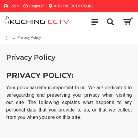
Login
Register
KUCHING CCTV ONLINE
Privacy Policy
Privacy Policy
PRIVACY POLICY:
Your personal data is important to us. We are dedicated to
safeguarding and preserving your privacy when visiting
our site. The following explains what happens to any
personal data that you provide to us, or that we collect
from you when you are on this site.