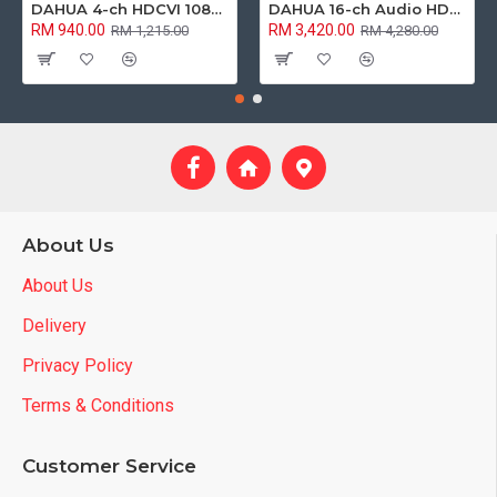
DAHUA 4-ch HDCVI 1080p 2MP Analog Camera Package
DAHUA 16-ch Audio HDCVI 1080p 2MP Analog Camera Package
RM 940.00
RM 3,420.00
RM 1,215.00
RM 4,280.00
About Us
About Us
Delivery
Privacy Policy
Terms & Conditions
Customer Service