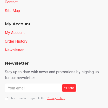
Contact
Site Map
My Account
My Account
Order History
Newsletter
Newsletter
Stay up to date with news and promotions by signing up
for our newsletter
Send
I have read and agree to the
Privacy Policy